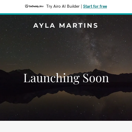
Try Airo AI Builder
|
Start for free
AYLA MARTINS
Launching Soon