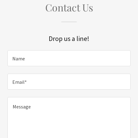
Contact Us
Drop us a line!
Name
Email*