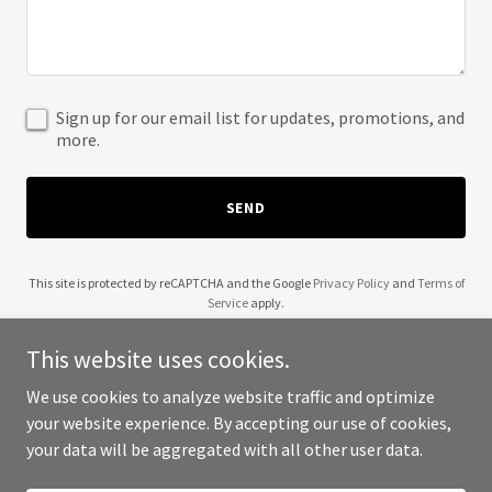
Sign up for our email list for updates, promotions, and
more.
SEND
This site is protected by reCAPTCHA and the Google
Privacy Policy
and
Terms of
Service
apply.
This website uses cookies.
We use cookies to analyze website traffic and optimize
your website experience. By accepting our use of cookies,
Copyright © 2025 Ayla Martins - All Rights Reserved.
your data will be aggregated with all other user data.
Powered by